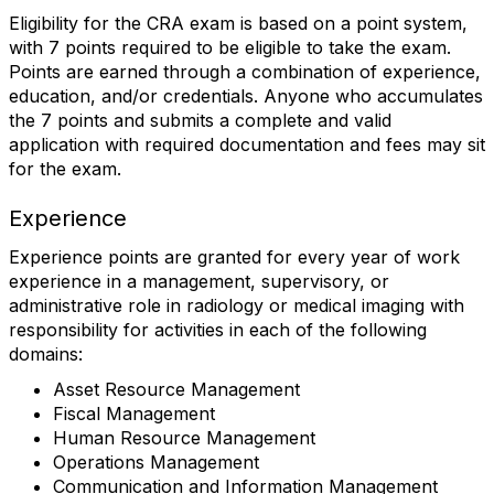
Eligibility for the CRA exam is based on a point system,
with 7 points required to be eligible to take the exam.
Points are earned through a combination of experience,
education, and/or credentials. Anyone who accumulates
the 7 points and submits a complete and valid
application with required documentation and fees may sit
for the exam.
Experience
Experience points are granted for every year of work
experience in a management, supervisory, or
administrative role in radiology or medical imaging with
responsibility for activities in each of the following
domains:
Asset Resource Management
Fiscal Management
Human Resource Management
Operations Management
Communication and Information Management