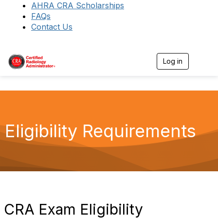
AHRA CRA Scholarships
FAQs
Contact Us
Log in
T
o
g
g
l
e
n
a
Eligibility Requirements
v
i
g
a
t
i
o
n
CRA Exam Eligibility