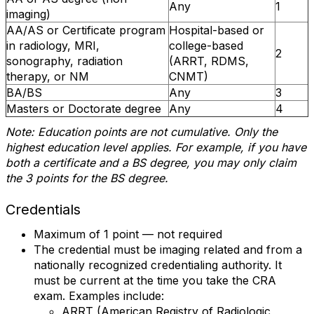
Any
1
imaging)
AA/AS or Certificate program
Hospital-based or
in radiology, MRI,
college-based
2
sonography, radiation
(ARRT, RDMS,
therapy, or NM
CNMT)
BA/BS
Any
3
Masters or Doctorate degree
Any
4
Note: Education points are not cumulative. Only the
highest education level applies. For example, if you have
both a certificate and a BS degree, you may only claim
the 3 points for the BS degree.
Credentials
Maximum of 1 point — not required
The credential must be imaging related and from a
nationally recognized credentialing authority. It
must be current at the time you take the CRA
exam. Examples include:
ARRT (American Registry of Radiologic