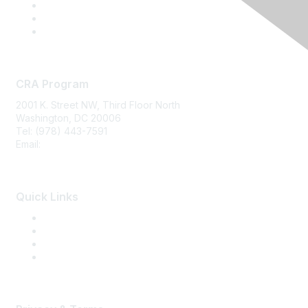
CRA Program
2001 K. Street NW, Third Floor North
Washington, DC 20006
Tel: (978) 443-7591
Email:
CRA@CRAinfo.org
Quick Links
About the CRA
Become a CRA
CRA Renewal
Find a CRA Member