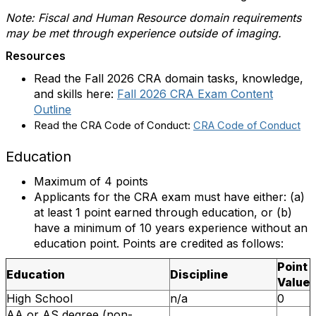
Note: Fiscal and Human Resource domain requirements
may be met through experience outside of imaging.
Resources
Read the Fall 2026 CRA domain tasks, knowledge,
and skills here:
Fall 2026 CRA Exam Content
Outline
Read the CRA Code of Conduct:
CRA Code of Conduct
Education
Maximum of 4 points
Applicants for the CRA exam must have either: (a)
at least 1 point earned through education, or (b)
have a minimum of 10 years experience without an
education point. Points are credited as follows:
Point
Education
Discipline
Value
High School
n/a
0
AA or AS degree (non-