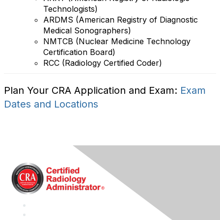
Technologists)
ARDMS (American Registry of Diagnostic
Medical Sonographers)
NMTCB (Nuclear Medicine Technology
Certification Board)
RCC (Radiology Certified Coder)
Plan Your CRA Application and Exam:
Exam
Dates and Locations